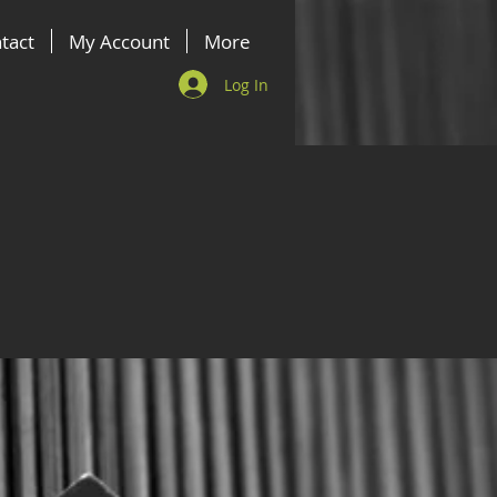
tact
My Account
More
Log In