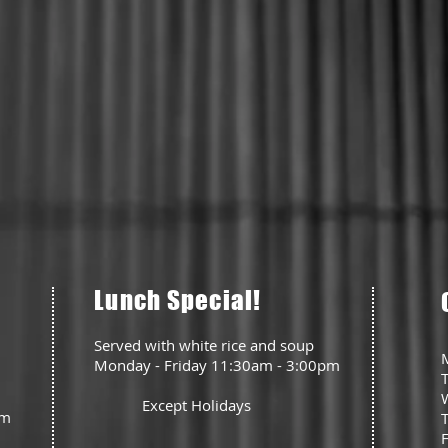
Lunch Special!
Served with white rice and soup
Monday - Friday 11:30am - 3:00pm
Except Holidays
pm