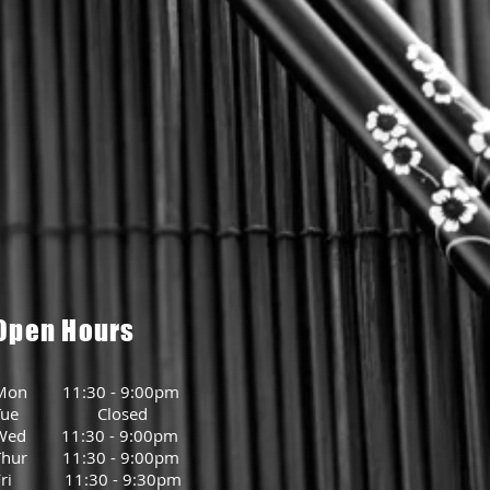
Open Hours
Mon 11:30 - 9:00pm
Tue Closed
Wed 11:30 - 9:00pm
Thur 11:30 - 9:00pm
Fri 11:30 - 9:30pm