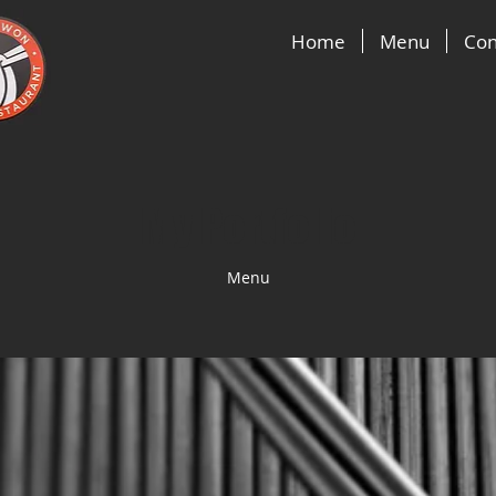
Home
Menu
Con
My Portfolio
Menu