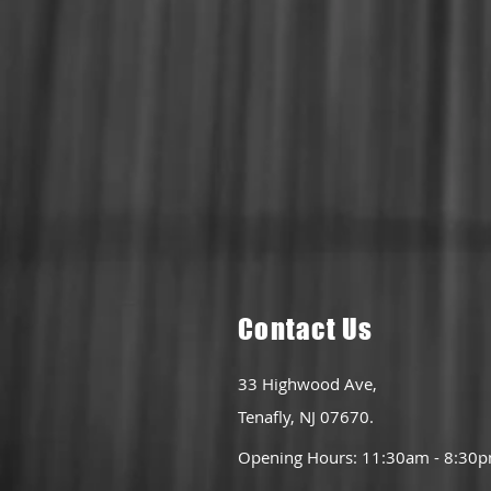
Conta
ct Us
33 Highwood Ave,
Tenafly, NJ 07670.
Opening Hours: 11:30am - 8:30