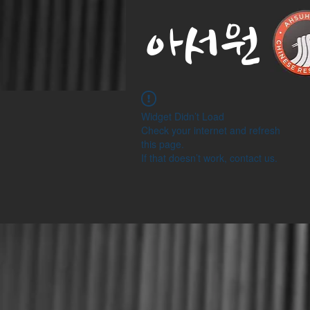
아서원
Widget Didn’t Load
Check your internet and refresh
this page.
If that doesn’t work, contact us.