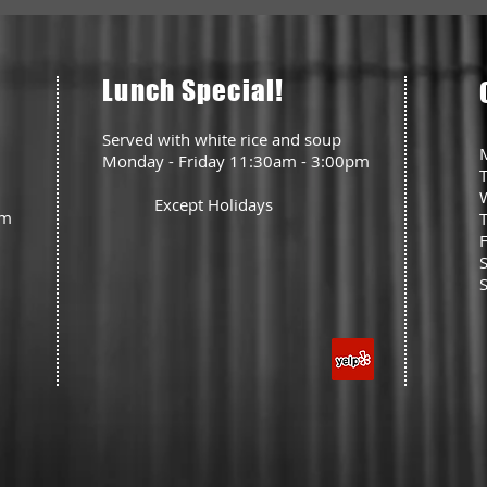
Lunch Special!
Served with white rice and soup
Monday - Friday 11:30am - 3:00pm
Except Holidays
pm