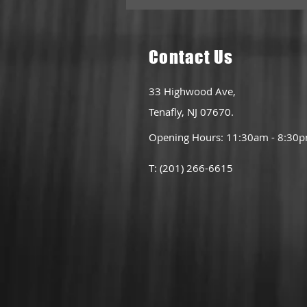
Conta
ct Us
33 Highwood Ave,
Tenafly, NJ 07670.
Opening Hours: 11:30am - 8:30
T: (201) 266-6615