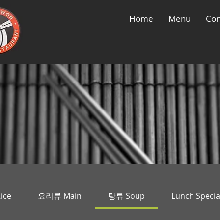
Home
Menu
Con
ice
요리류 Main
탕류 Soup
Lunch Specia