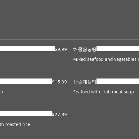
$9.99
해물짬뽕탕
Mixed seafood and vegetables i
$15.99
삼슬게살탕
Seafood with crab meat soup
$27.99
h roasted rice