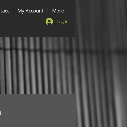
tact
My Account
More
Log In
l