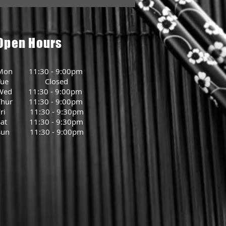
Open Hours
Mon 11:30 - 9:00pm
Tue Closed
Wed 11:30 - 9:00pm
Thur 11:30 - 9:00pm
Fri 11:30 - 9:30pm
Sat 11:30 - 9:30pm
Sun 11:30 - 9:00pm