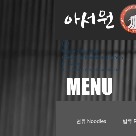
아서원
Widget Didn’t Load
Check your internet and refresh
this page.
If that doesn’t work, contact us.
MENU
면류 Noodles
밥류 R