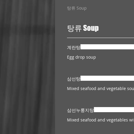
탕류 Soup
탕류 Soup
계란탕
Egg drop soup
삼선탕
삼선누룽지탕
Mixed seafood and vegetables wit