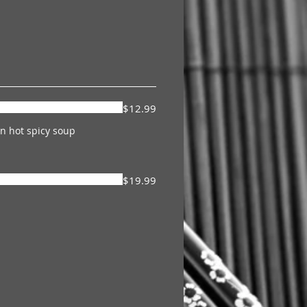
$12.99
n hot spicy soup
$19.99