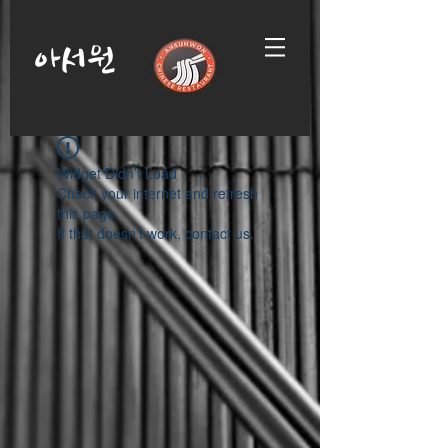
아서원
Widget Didn’t Load
Check your internet and refresh
this page.
If that doesn’t work, contact us.