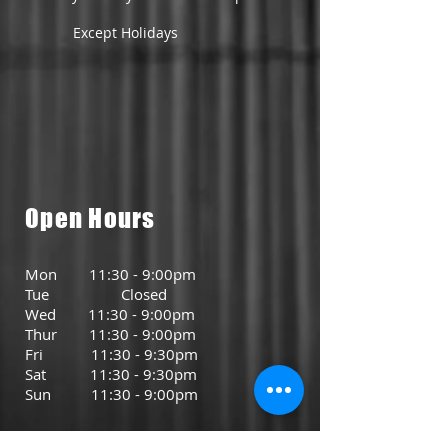
Except Holidays
Open Hours
Mon 11:30 - 9:00pm
Tue Closed
Wed 11:30 - 9:00pm
Thur 11:30 - 9:00pm
Fri 11:30 - 9:30pm
Sat 11:30 - 9:30pm
Sun 11:30 - 9:00pm