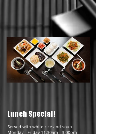
1598730933203.jpg
15987309332
Lunch Special!
Served with white rice and soup
Monday - Friday 11:30am - 3:00pm